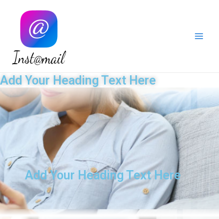
Instamail
Add Your Heading Text Here
Add Your Heading Text Here