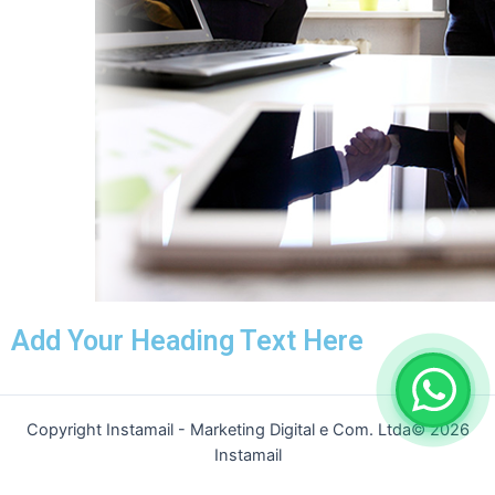
Add Your Heading Text Here
Copyright Instamail - Marketing Digital e Com. Ltda© 2026
Instamail